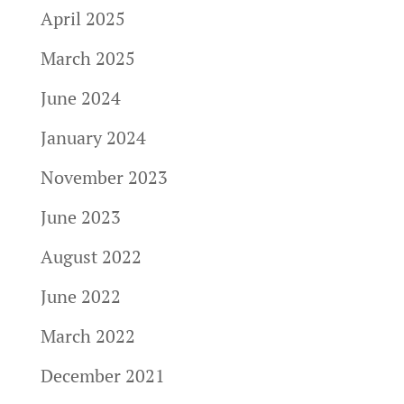
April 2025
March 2025
June 2024
January 2024
November 2023
June 2023
August 2022
June 2022
March 2022
December 2021