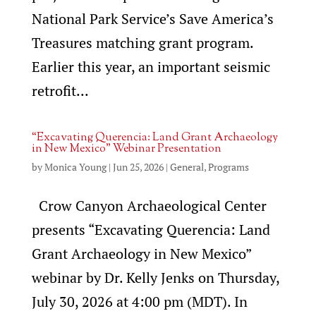
National Park Service’s Save America’s
Treasures matching grant program.
Earlier this year, an important seismic
retrofit...
“Excavating Querencia: Land Grant Archaeology
in New Mexico” Webinar Presentation
by
Monica Young
|
Jun 25, 2026
|
General
,
Programs
Crow Canyon Archaeological Center
presents “Excavating Querencia: Land
Grant Archaeology in New Mexico”
webinar by Dr. Kelly Jenks on Thursday,
July 30, 2026 at 4:00 pm (MDT). In