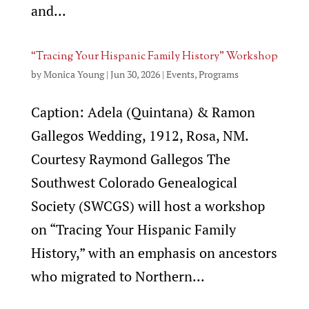
and...
“Tracing Your Hispanic Family History” Workshop
by
Monica Young
|
Jun 30, 2026
|
Events
,
Programs
Caption: Adela (Quintana) & Ramon
Gallegos Wedding, 1912, Rosa, NM.
Courtesy Raymond Gallegos The
Southwest Colorado Genealogical
Society (SWCGS) will host a workshop
on “Tracing Your Hispanic Family
History,” with an emphasis on ancestors
who migrated to Northern...