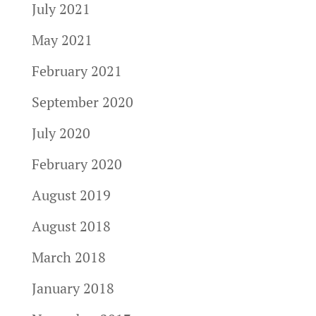
July 2021
May 2021
February 2021
September 2020
July 2020
February 2020
August 2019
August 2018
March 2018
January 2018