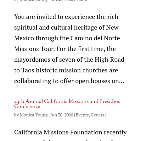
You are invited to experience the rich
spiritual and cultural heritage of New
Mexico through the Camino del Norte
Missions Tour. For the first time, the
mayordomos of seven of the High Road
to Taos historic mission churches are
collaborating to offer open houses on...
44th Annual California Missions and Presidios
Conference
by
Monica Young
|
Jun 30, 2026
|
Events
,
General
California Missions Foundation recently