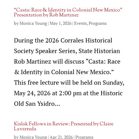
“Casta: Race & Identity in Colonial New Mexico”
Presentation by Rob Martinez
by
Monica Young
|
May 1, 2026
|
Events
,
Programs
During the 2026 Corrales Historical
Society Speaker Series, State Historian
Rob Martinez will discuss “Casta: Race
& Identity in Colonial New Mexico.”
This free lecture will be held on Sunday,
May 24, 2026 at 2:00 pm at the Historic
Old San Ysidro...
Kislak Fellows in Review: Presented by Claire
Lavarreda
by
Monica Young
|
Apr 21, 2026
|
Programs