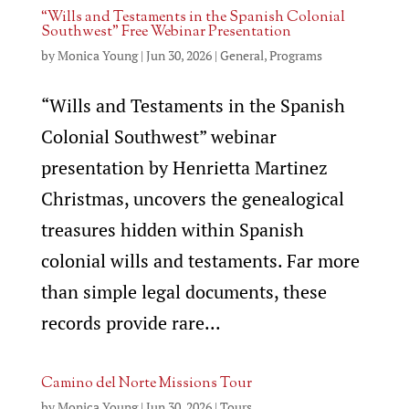
“Wills and Testaments in the Spanish Colonial
Southwest” Free Webinar Presentation
by
Monica Young
|
Jun 30, 2026
|
General
,
Programs
“Wills and Testaments in the Spanish
Colonial Southwest” webinar
presentation by Henrietta Martinez
Christmas, uncovers the genealogical
treasures hidden within Spanish
colonial wills and testaments. Far more
than simple legal documents, these
records provide rare...
Camino del Norte Missions Tour
by
Monica Young
|
Jun 30, 2026
|
Tours