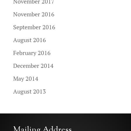
November 2017
November 2016
September 2016
August 2016
February 2016
December 2014
May 2014
August 2013
Mailing Address