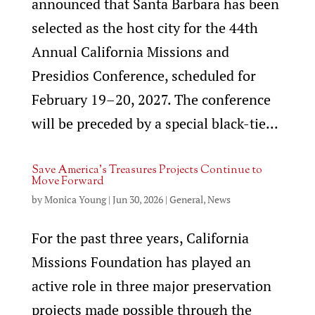
announced that Santa Barbara has been
selected as the host city for the 44th
Annual California Missions and
Presidios Conference, scheduled for
February 19–20, 2027. The conference
will be preceded by a special black-tie...
Save America’s Treasures Projects Continue to
Move Forward
by
Monica Young
|
Jun 30, 2026
|
General
,
News
For the past three years, California
Missions Foundation has played an
active role in three major preservation
projects made possible through the