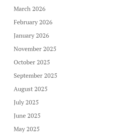
March 2026
February 2026
January 2026
November 2025
October 2025
September 2025
August 2025
July 2025
June 2025
May 2025