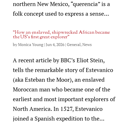
northern New Mexico, “querencia” is a
folk concept used to express a sense...
“How an enslaved, shipwrecked African became
the US’s first great explorer”
by
Monica Young
|
Jun 4, 2026
|
General
,
News
A recent article by BBC’s Eliot Stein,
tells the remarkable story of Estevanico
(aka Esteban the Moor), an enslaved
Moroccan man who became one of the
earliest and most important explorers of
North America. In 1527, Estevanico
joined a Spanish expedition to the...