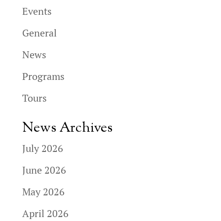
Events
General
News
Programs
Tours
News Archives
July 2026
June 2026
May 2026
April 2026