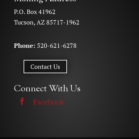
P.O. Box 41962
Tucson, AZ 85717-1962
Phone:
520-621-6278
Contact Us
Connect With Us
Facebook