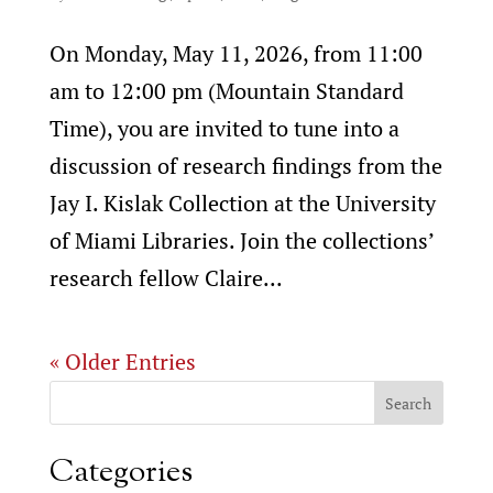
On Monday, May 11, 2026, from 11:00
am to 12:00 pm (Mountain Standard
Time), you are invited to tune into a
discussion of research findings from the
Jay I. Kislak Collection at the University
of Miami Libraries. Join the collections’
research fellow Claire...
« Older Entries
Categories