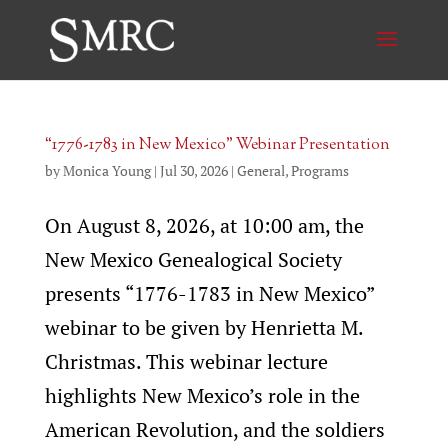
“1776-1783 in New Mexico” Webinar Presentation
by
Monica Young
|
Jul 30, 2026
|
General
,
Programs
On August 8, 2026, at 10:00 am, the
New Mexico Genealogical Society
presents “1776-1783 in New Mexico”
webinar to be given by Henrietta M.
Christmas. This webinar lecture
highlights New Mexico’s role in the
American Revolution, and the soldiers