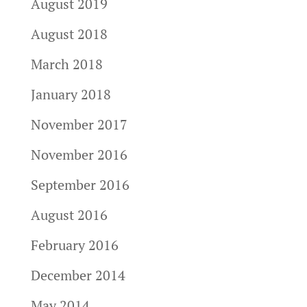
August 2019
August 2018
March 2018
January 2018
November 2017
November 2016
September 2016
August 2016
February 2016
December 2014
May 2014