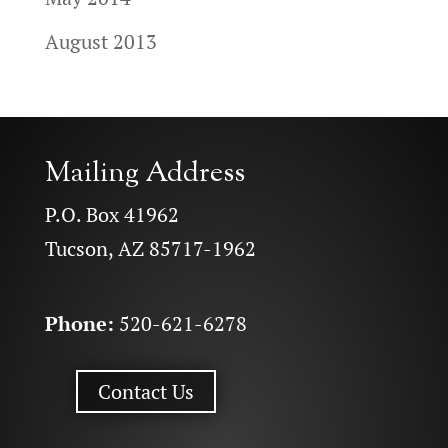
August 2013
Mailing Address
P.O. Box 41962
Tucson, AZ 85717-1962
Phone:
520-621-6278
Contact Us