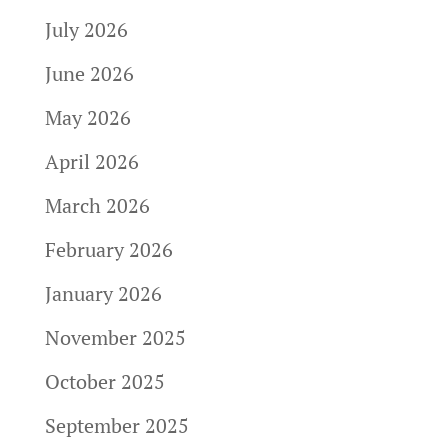
July 2026
June 2026
May 2026
April 2026
March 2026
February 2026
January 2026
November 2025
October 2025
September 2025