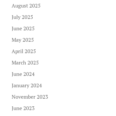
August 2025
July 2025
June 2025
May 2025
April 2025
March 2025
June 2024
January 2024
November 2023
June 2023