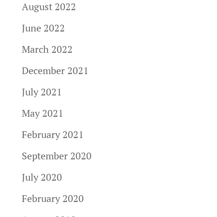
August 2022
June 2022
March 2022
December 2021
July 2021
May 2021
February 2021
September 2020
July 2020
February 2020