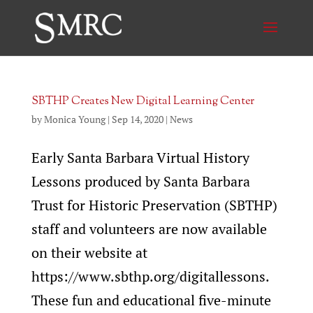
SBTHP Creates New Digital Learning Center
by
Monica Young
|
Sep 14, 2020
|
News
Early Santa Barbara Virtual History
Lessons produced by Santa Barbara
Trust for Historic Preservation (SBTHP)
staff and volunteers are now available
on their website at
https://www.sbthp.org/digitallessons.
These fun and educational five-minute