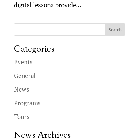
digital lessons provide...
Categories
Events
General
News
Programs
Tours
News Archives