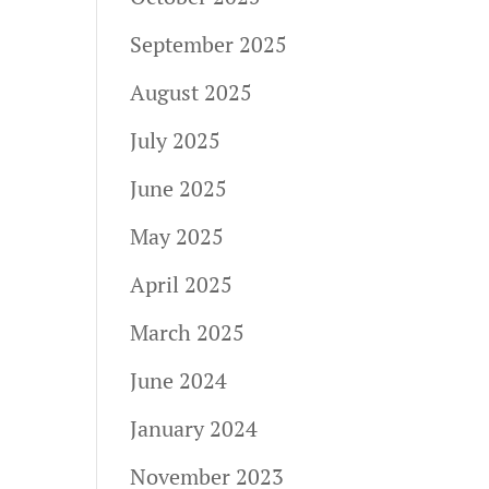
September 2025
August 2025
July 2025
June 2025
May 2025
April 2025
March 2025
June 2024
January 2024
November 2023