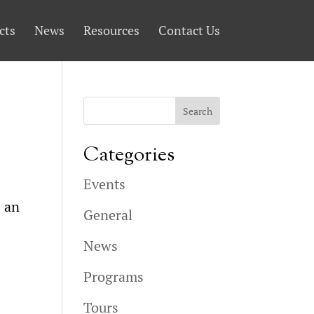
cts
News
Resources
Contact Us
Categories
Events
s an
General
News
Programs
Tours