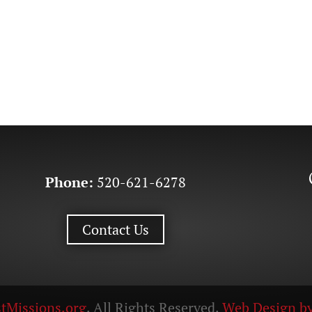
Phone:
520-621-6278
Contact Us
tMissions.org
. All Rights Reserved.
Web Design by