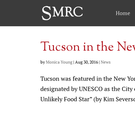
Home
Tucson in the N
by
Monica Young
|
Aug 30, 2016
|
News
Tucson was featured in the New York
designated by UNESCO as the City o
Unlikely Food Star” (by Kim Severso