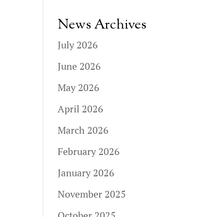
News Archives
July 2026
June 2026
May 2026
April 2026
March 2026
February 2026
January 2026
November 2025
October 2025