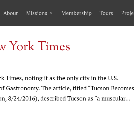
About
Missions
Membership
Tours
Proje
ew York Times
 Times, noting it as the only city in the U.S.
f Gastronomy. The article, titled “Tucson Become
n, 8/24/2016), described Tucson as “a muscular...