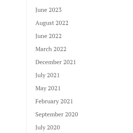
June 2023
August 2022
June 2022
March 2022
December 2021
July 2021
May 2021
February 2021
September 2020
July 2020