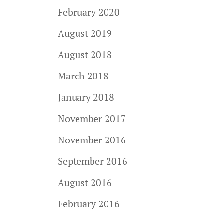
February 2020
August 2019
August 2018
March 2018
January 2018
November 2017
November 2016
September 2016
August 2016
February 2016