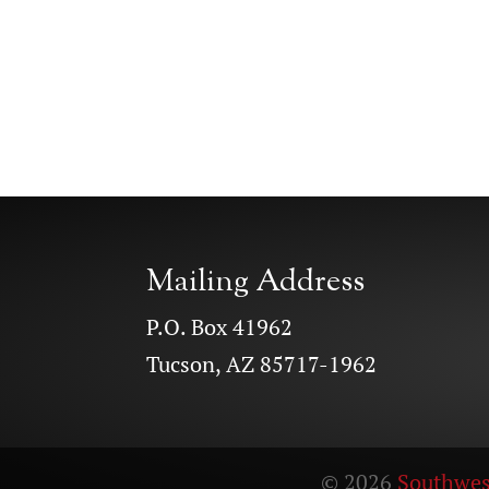
Mailing Address
P.O. Box 41962
Tucson, AZ 85717-1962
© 2026
Southwes