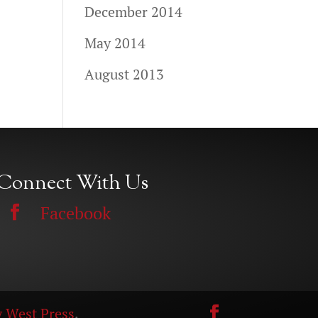
December 2014
May 2014
August 2013
Connect With Us
Facebook
 West Press
.