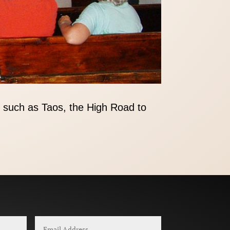
 such as Taos, the High Road to