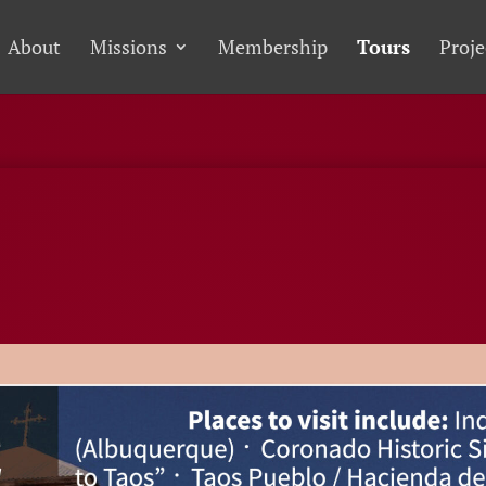
About
Missions
Membership
Tours
Proje