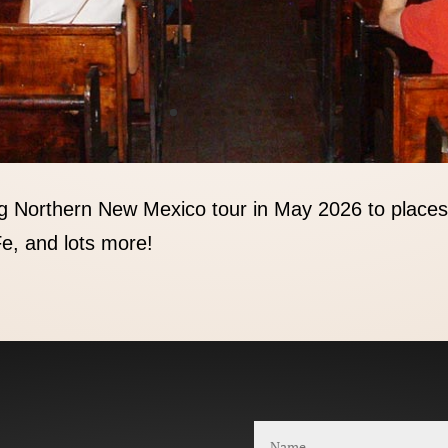
g Northern New Mexico tour in May 2026 to places
e, and lots more!