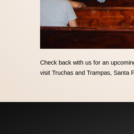
Check back with us for an upcomin
visit Truchas and Trampas, Santa F