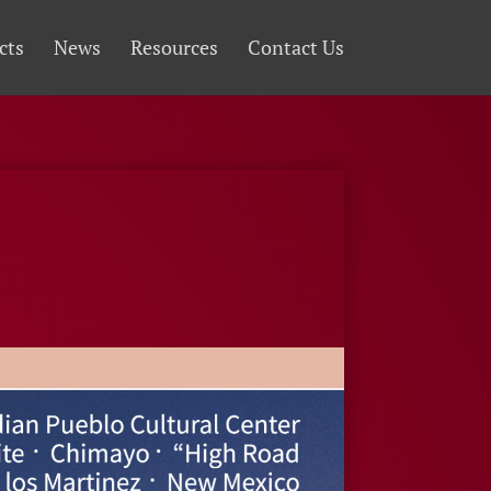
cts
News
Resources
Contact Us