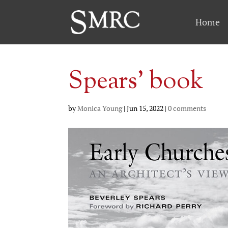
Home
Spears’ book
by
Monica Young
|
Jun 15, 2022
|
0 comments