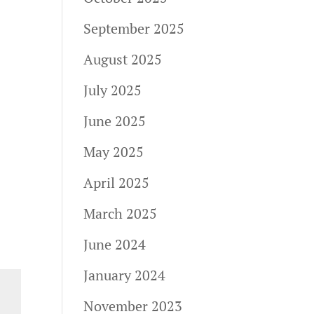
September 2025
August 2025
July 2025
June 2025
May 2025
April 2025
March 2025
June 2024
January 2024
November 2023