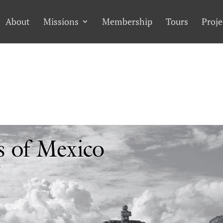
About
Missions
Membership
Tours
Proje