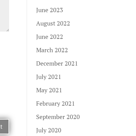
June 2023
August 2022
June 2022
March 2022
December 2021
July 2021
May 2021
February 2021
September 2020
July 2020