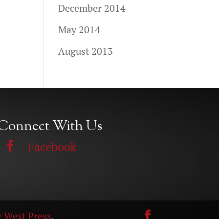
December 2014
May 2014
August 2013
Connect With Us
Facebook
 West Press
.