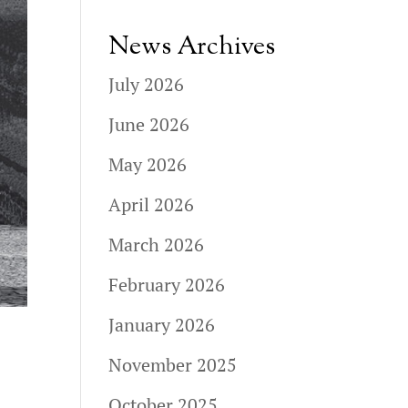
News Archives
July 2026
June 2026
May 2026
April 2026
March 2026
February 2026
January 2026
November 2025
October 2025