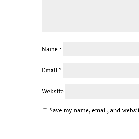
Name
*
Email
*
Website
Save my name, email, and websit