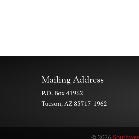
Mailing Address
P.O. Box 41962
Tucson, AZ 85717-1962
© 2026
Southwes