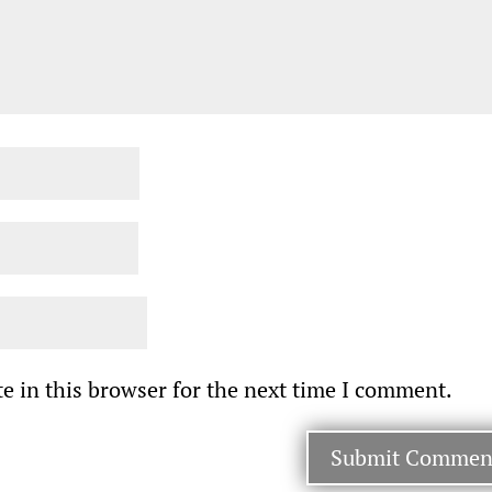
e in this browser for the next time I comment.