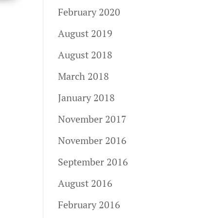
February 2020
August 2019
August 2018
March 2018
January 2018
November 2017
November 2016
September 2016
August 2016
February 2016