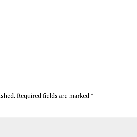
ished.
Required fields are marked
*