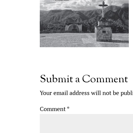
Submit a Comment
Your email address will not be publ
Comment
*