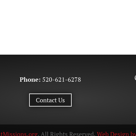
Phone:
520-621-6278
Contact Us
tMissions.org
. All Rights Reserved.
Web Design by