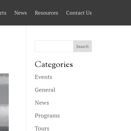
cts
News
Resources
Contact Us
Categories
Events
General
News
Programs
Tours