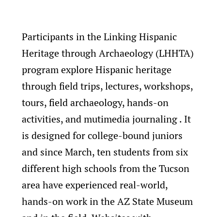
Participants in the Linking Hispanic
Heritage through Archaeology (LHHTA)
program explore Hispanic heritage
through field trips, lectures, workshops,
tours, field archaeology, hands-on
activities, and mutimedia journaling . It
is designed for college-bound juniors
and since March, ten students from six
different high schools from the Tucson
area have experienced real-world,
hands-on work in the AZ State Museum