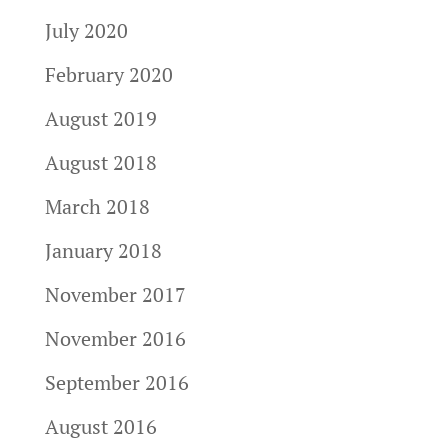
July 2020
February 2020
August 2019
August 2018
March 2018
January 2018
November 2017
November 2016
September 2016
August 2016