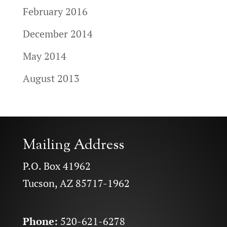
February 2016
December 2014
May 2014
August 2013
Mailing Address
P.O. Box 41962
Tucson, AZ 85717-1962
Phone:
520-621-6278