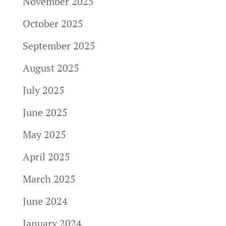
November 2025
October 2025
September 2025
August 2025
July 2025
June 2025
May 2025
April 2025
March 2025
June 2024
January 2024