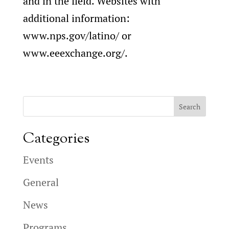
and in the field. Websites with
additional information:
www.nps.gov/latino/ or
www.eeexchange.org/.
Categories
Events
General
News
Programs