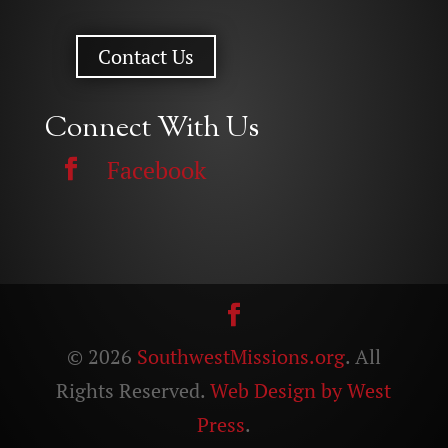
Contact Us
Connect With Us
Facebook
© 2026
SouthwestMissions.org
. All
Rights Reserved.
Web Design by West
Press
.