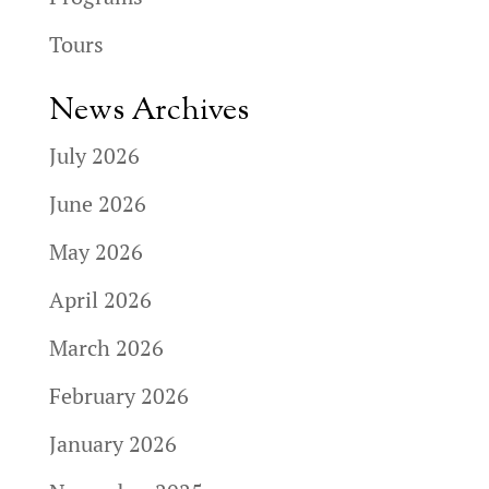
Tours
News Archives
July 2026
June 2026
May 2026
April 2026
March 2026
February 2026
January 2026