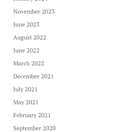
November 2023
June 2023
August 2022
June 2022
March 2022
December 2021
July 2021
May 2021
February 2021
September 2020