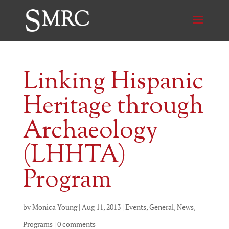
Linking Hispanic
Heritage through
Archaeology
(LHHTA)
Program
by
Monica Young
|
Aug 11, 2013
|
Events
,
General
,
News
,
Programs
|
0 comments