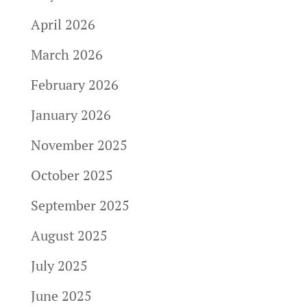
April 2026
March 2026
February 2026
January 2026
November 2025
October 2025
September 2025
August 2025
July 2025
June 2025