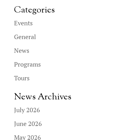
Categories
Events
General
News
Programs
Tours
News Archives
July 2026
June 2026
May 2026