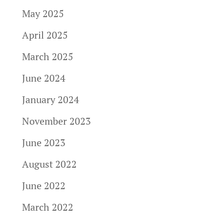
May 2025
April 2025
March 2025
June 2024
January 2024
November 2023
June 2023
August 2022
June 2022
March 2022