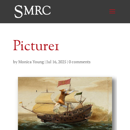
Picture1
by
Monica Young
|
Jul 16, 2025
|
0 comments