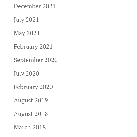
December 2021
July 2021
May 2021
February 2021
September 2020
July 2020
February 2020
August 2019
August 2018
March 2018