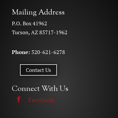
Mailing Address
P.O. Box 41962
Tucson, AZ 85717-1962
Phone:
520-621-6278
Contact Us
Connect With Us
Facebook