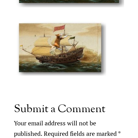
Submit a Comment
Your email address will not be
published.
Required fields are marked
*