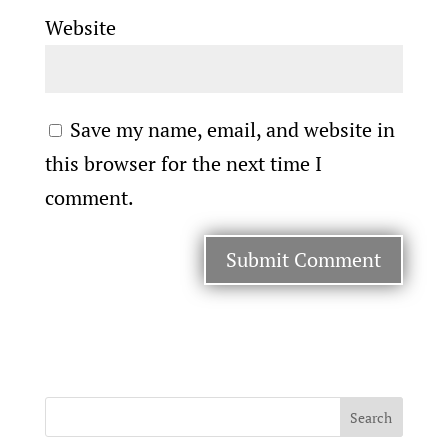
Website
Save my name, email, and website in
this browser for the next time I
comment.