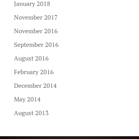
January 2018
November 2017
November 2016
September 2016
August 2016
February 2016
December 2014
May 2014
August 2013