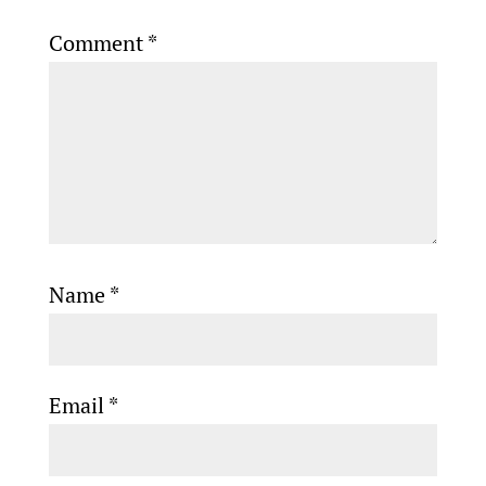
Comment
*
Name
*
Email
*