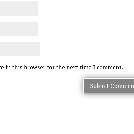
e in this browser for the next time I comment.