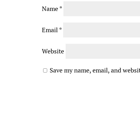
Name
*
Email
*
Website
Save my name, email, and websit