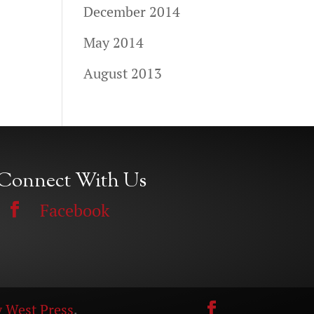
December 2014
May 2014
August 2013
Connect With Us
Facebook
 West Press
.