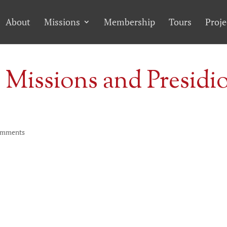
About
Missions
Membership
Tours
Proje
 Missions and Presidi
omments