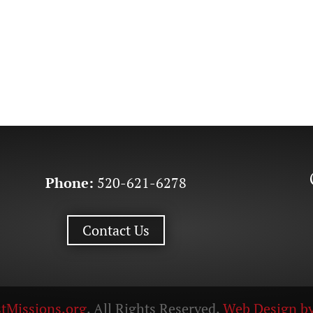
Phone:
520-621-6278
Contact Us
tMissions.org
. All Rights Reserved.
Web Design by