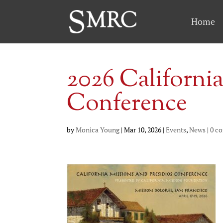
Home
2026 California
Conference
by
Monica Young
|
Mar 10, 2026
|
Events
,
News
|
0 c