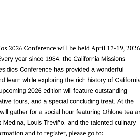
ios 2026 Conference will be held April 17-19, 2026
Every year since 1984, the California Missions
sidios Conference has provided a wonderful
d learn while exploring the rich history of Californi
upcoming 2026 edition will feature outstanding
tive tours, and a special concluding treat. At the
will gather for a social hour featuring Ohlone tea a
 Medina, Louis Treviño, and the talented culinary
rmation and to register, please go to: