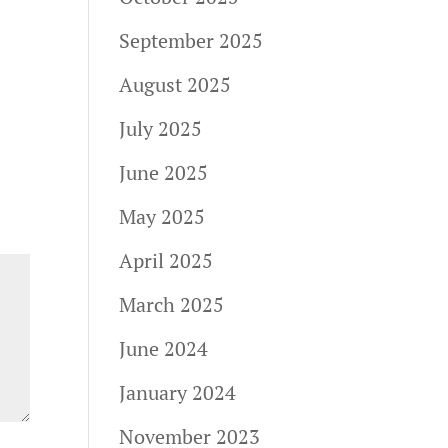
September 2025
August 2025
July 2025
June 2025
May 2025
April 2025
March 2025
June 2024
January 2024
November 2023