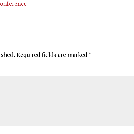
conference
ished.
Required fields are marked
*