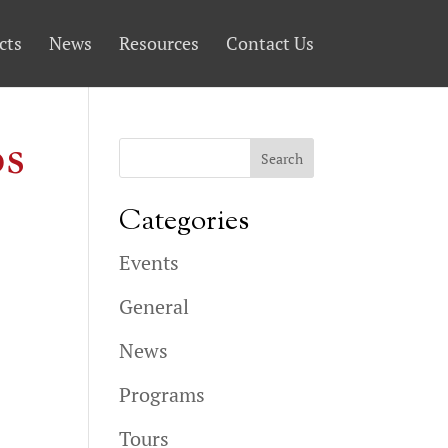
cts
News
Resources
Contact Us
os
Categories
Events
General
News
Programs
Tours