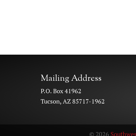
Mailing Address
P.O. Box 41962
Tucson, AZ 85717-1962
© 2026
Southwes