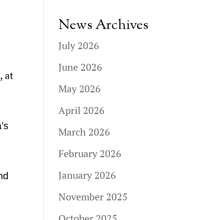
News Archives
July 2026
June 2026
, at
May 2026
April 2026
a’s
March 2026
February 2026
January 2026
nd
November 2025
October 2025