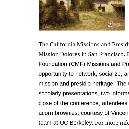
The California Missions and Presid
Mission Dolores in San Francisco.
Foundation (CMF) Missions and Pre
opportunity to network, socialize, an
mission and presidio heritage.
The 
scholarly presentations, two informa
close of the conference, attendees 
acorn brownies, courtesy of Vincent
For more info
team at UC Berkeley.