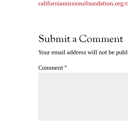
californiamissionsfoundation.org/
Submit a Comment
Your email address will not be publ
Comment
*