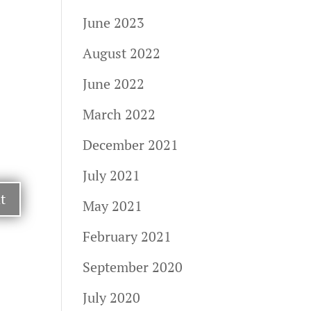
June 2023
August 2022
June 2022
March 2022
December 2021
July 2021
May 2021
February 2021
September 2020
July 2020