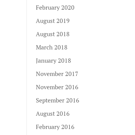
February 2020
August 2019
August 2018
March 2018
January 2018
November 2017
November 2016
September 2016
August 2016
February 2016