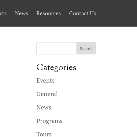
cts
News
Resources
Contact Us
Categories
Events
General
News
Programs
Tours