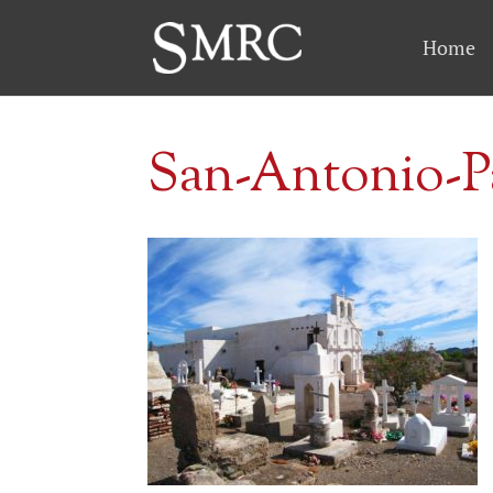
Home
San-Antonio-P