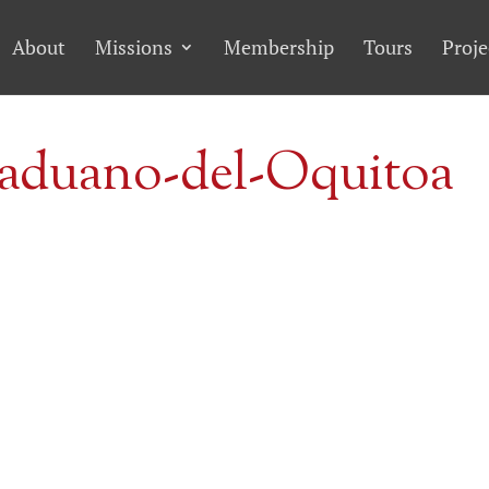
About
Missions
Membership
Tours
Proje
aduano-del-Oquitoa