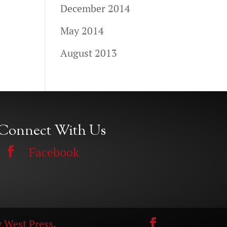
December 2014
May 2014
August 2013
Connect With Us
Facebook
 West Press
.