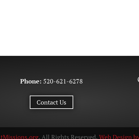
Phone:
520-621-6278
Contact Us
tMissions.org
. All Rights Reserved.
Web Design by