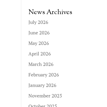
News Archives
July 2026
June 2026
May 2026
April 2026
March 2026
February 2026
January 2026
November 2025
October 2025