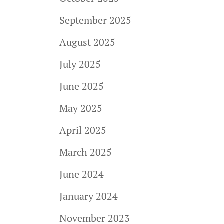
September 2025
August 2025
July 2025
June 2025
May 2025
April 2025
March 2025
June 2024
January 2024
November 2023