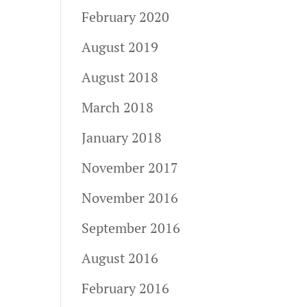
February 2020
August 2019
August 2018
March 2018
January 2018
November 2017
November 2016
September 2016
August 2016
February 2016