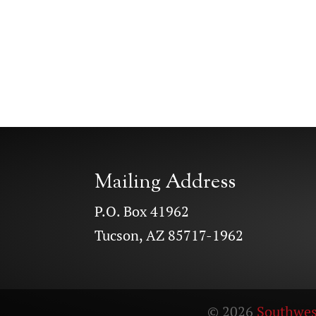
Mailing Address
P.O. Box 41962
Tucson, AZ 85717-1962
© 2026
Southwes