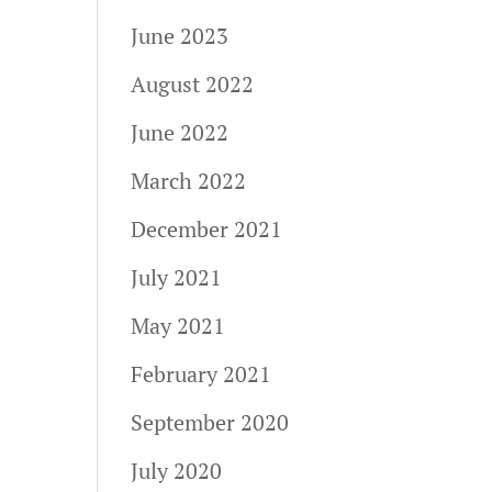
June 2023
August 2022
June 2022
March 2022
December 2021
July 2021
May 2021
February 2021
September 2020
July 2020