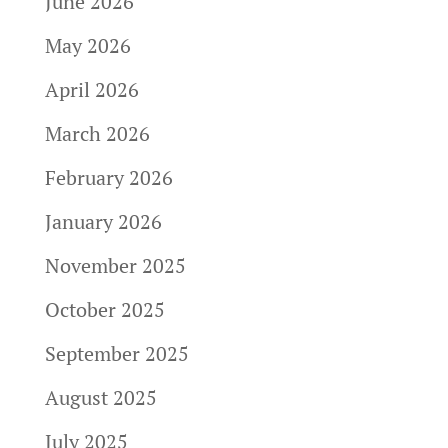
June 2026
May 2026
April 2026
March 2026
February 2026
January 2026
November 2025
October 2025
September 2025
August 2025
July 2025