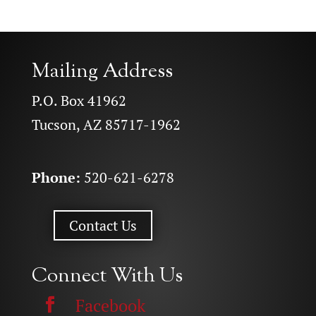
Mailing Address
P.O. Box 41962
Tucson, AZ 85717-1962
Phone:
520-621-6278
Contact Us
Connect With Us
Facebook