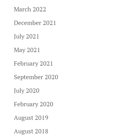
March 2022
December 2021
July 2021
May 2021
February 2021
September 2020
July 2020
February 2020
August 2019
August 2018