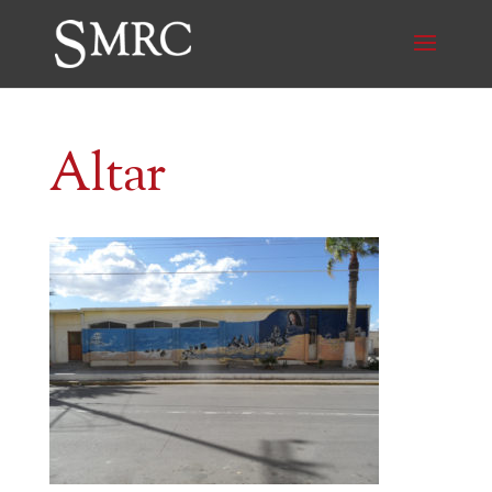
Altar