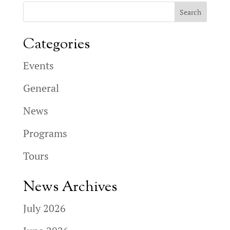
Categories
Events
General
News
Programs
Tours
News Archives
July 2026