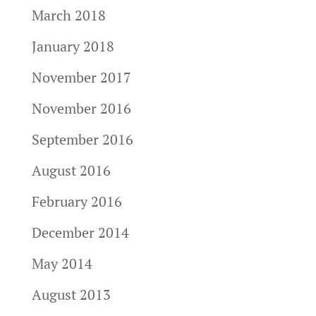
March 2018
January 2018
November 2017
November 2016
September 2016
August 2016
February 2016
December 2014
May 2014
August 2013