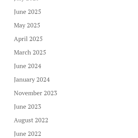
June 2025
May 2025
April 2025
March 2025
June 2024
January 2024
November 2023
June 2023
August 2022
June 2022